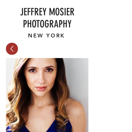
JEFFREY MOSIER
PHOTOGRAPHY
NEW YORK